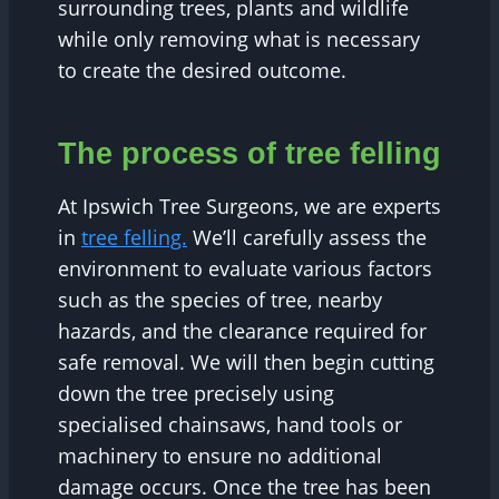
surrounding trees, plants and wildlife
while only removing what is necessary
to create the desired outcome.
The process of tree felling
At Ipswich Tree Surgeons, we are experts
in
tree felling.
We’ll carefully assess the
environment to evaluate various factors
such as the species of tree, nearby
hazards, and the clearance required for
safe removal. We will then begin cutting
down the tree precisely using
specialised chainsaws, hand tools or
machinery to ensure no additional
damage occurs. Once the tree has been