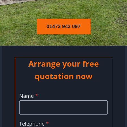
01473 943 097
Arrange your free
quotation now
Name
*
Telephone
*