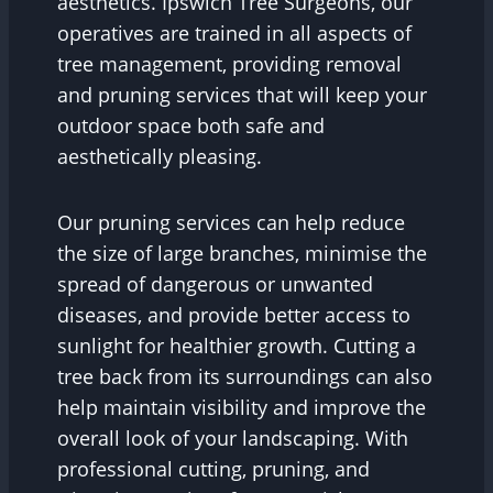
aesthetics. Ipswich Tree Surgeons, our
operatives are trained in all aspects of
tree management, providing removal
and pruning services that will keep your
outdoor space both safe and
aesthetically pleasing.
Our pruning services can help reduce
the size of large branches, minimise the
spread of dangerous or unwanted
diseases, and provide better access to
sunlight for healthier growth. Cutting a
tree back from its surroundings can also
help maintain visibility and improve the
overall look of your landscaping. With
professional cutting, pruning, and