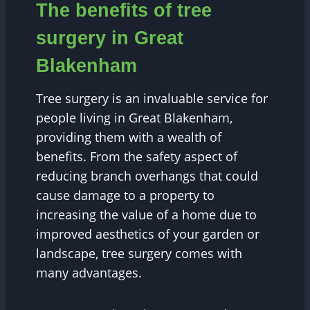
The benefits of tree
surgery in Great
Blakenham
Tree surgery is an invaluable service for
people living in Great Blakenham,
providing them with a wealth of
benefits. From the safety aspect of
reducing branch overhangs that could
cause damage to a property to
increasing the value of a home due to
improved aesthetics of your garden or
landscape, tree surgery comes with
many advantages.