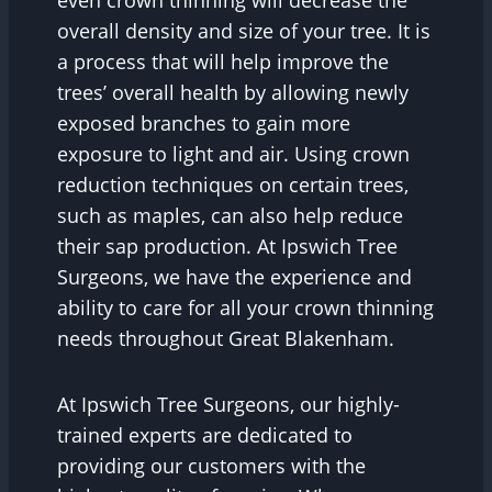
overall density and size of your tree. It is
a process that will help improve the
trees’ overall health by allowing newly
exposed branches to gain more
exposure to light and air. Using crown
reduction techniques on certain trees,
such as maples, can also help reduce
their sap production. At Ipswich Tree
Surgeons, we have the experience and
ability to care for all your crown thinning
needs throughout Great Blakenham.
At Ipswich Tree Surgeons, our highly-
trained experts are dedicated to
providing our customers with the