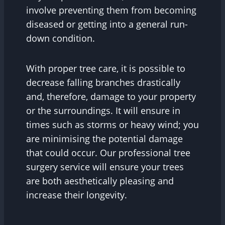
involve preventing them from becoming
diseased or getting into a general run-
down condition.
With proper tree care, it is possible to
decrease falling branches drastically
and, therefore, damage to your property
or the surroundings. It will ensure in
times such as storms or heavy wind; you
are minimising the potential damage
that could occur. Our professional tree
surgery service will ensure your trees
are both aesthetically pleasing and
increase their longevity.