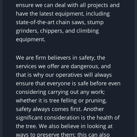
ensure we can deal with all projects and
have the latest equipment, including
state-of-the-art chain saws, stump
grinders, chippers, and climbing
equipment.
We are firm believers in safety, the
services we offer are dangerous, and
that is why our operatives will always
ensure that everyone is safe before even
considering carrying out any work;
whether it is tree felling or pruning,
safety always comes first. Another
significant consideration is the health of
the tree. We also believe in looking at
ways to preserve them; this can also