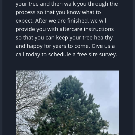
your tree and then walk you through the
process so that you know what to
expect. After we are finished, we will
provide you with aftercare instructions
so that you can keep your tree healthy
and happy for years to come. Give us a
call today to schedule a free site survey.