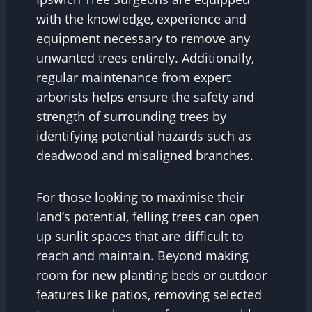
with the knowledge, experience and
equipment necessary to remove any
unwanted trees entirely. Additionally,
regular maintenance from expert
arborists helps ensure the safety and
strength of surrounding trees by
identifying potential hazards such as
deadwood and misaligned branches.
For those looking to maximise their
land’s potential, felling trees can open
up sunlit spaces that are difficult to
reach and maintain. Beyond making
room for new planting beds or outdoor
features like patios, removing selected