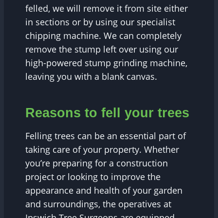
felled, we will remove it from site either
in sections or by using our specialist
chipping machine. We can completely
remove the stump left over using our
high-powered stump grinding machine,
leaving you with a blank canvas.
Reasons to fell your trees
Felling trees can be an essential part of
taking care of your property. Whether
you’re preparing for a construction
project or looking to improve the
appearance and health of your garden
and surroundings, the operatives at
Ipswich Tree Surgeons are equipped