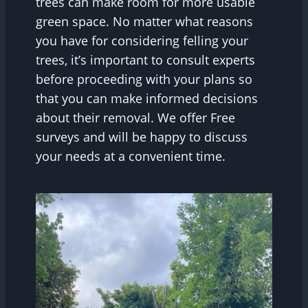
trees can make room for more usable
green space. No matter what reasons
you have for considering felling your
trees, it’s important to consult experts
before proceeding with your plans so
that you can make informed decisions
about their removal. We offer Free
surveys and will be happy to discuss
your needs at a convenient time.