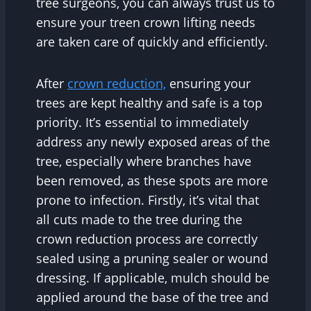
tree surgeons, you can always trust us to
ensure your treen crown lifting needs
are taken care of quickly and efficiently.
After
crown reduction,
ensuring your
trees are kept healthy and safe is a top
priority. It’s essential to immediately
address any newly exposed areas of the
tree, especially where branches have
been removed, as these spots are more
prone to infection. Firstly, it’s vital that
all cuts made to the tree during the
crown reduction process are correctly
sealed using a pruning sealer or wound
dressing. If applicable, mulch should be
applied around the base of the tree and