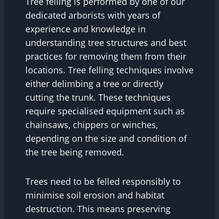
Tree felling is performed by one of our
dedicated arborists with years of
experience and knowledge in
understanding tree structures and best
practices for removing them from their
locations. Tree felling techniques involve
either delimbing a tree or directly
cutting the trunk. These techniques
require specialised equipment such as
chainsaws, chippers or winches,
depending on the size and condition of
the tree being removed.
Trees need to be felled responsibly to
minimise soil erosion and habitat
destruction. This means preserving