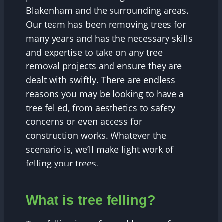
Blakenham and the surrounding areas.
Our team has been removing trees for
many years and has the necessary skills
and expertise to take on any tree
removal projects and ensure they are
dealt with swiftly. There are endless
reasons you may be looking to have a
tree felled, from aesthetics to safety
concerns or even access for
construction works. Whatever the
scenario is, we’ll make light work of
felling your trees.
What is tree felling?