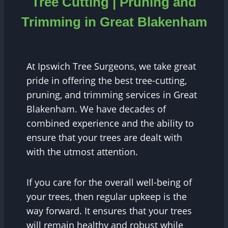
Tree Cutting | Pruning and
Trimming in Great Blakenham
At Ipswich Tree Surgeons, we take great
pride in offering the best tree-cutting,
pruning, and trimming services in Great
Blakenham. We have decades of
combined experience and the ability to
ensure that your trees are dealt with
with the utmost attention.
If you care for the overall well-being of
your trees, then regular upkeep is the
way forward. It ensures that your trees
will remain healthy and robust while