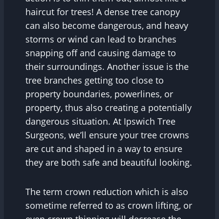
haircut for trees! A dense tree canopy
can also become dangerous, and heavy
storms or wind can lead to branches
snapping off and causing damage to
their surroundings. Another issue is the
tree branches getting too close to
property boundaries, powerlines, or
property, thus also creating a potentially
dangerous situation. At Ipswich Tree
Surgeons, we’ll ensure your tree crowns
are cut and shaped in a way to ensure
they are both safe and beautiful looking.
The term crown reduction which is also
sometime referred to as crown lifting, or
even crown thinning will decrease the