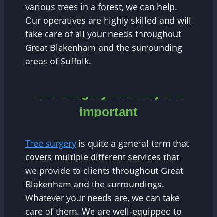
various trees in a forest, we can help.
Our operatives are highly skilled and will
take care of all your needs throughout
Great Blakenham and the surrounding
areas of Suffolk.
Tree Surgery and why it is
important
Tree surgery
is quite a general term that
covers multiple different services that
we provide to clients throughout Great
Blakenham and the surroundings.
Whatever your needs are, we can take
care of them. We are well-equipped to