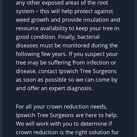
any other exposed areas of the root
system – this will help protect against
weed growth and provide insulation and
resource availability to keep your tree in
good condition. Finally, bacterial
diseases must be monitored during the
following few years. If you suspect your
tree may be suffering from infection or
disease, contact Ipswich Tree Surgeons
as soon as possible so we can come by
and offer an expert diagnosis.
For all your crown reduction needs,
Ipswich Tree Surgeons are here to help.
We will work with you to determine if
crown reduction is the right solution for