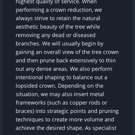
highest quality of service. When
performing a crown reduction, we
always strive to retain the natural
aesthetic beauty of the tree while
removing any dead or diseased
branches. We will usually begin by
gaining an overall view of the tree crown
and then prune back extensively to thin
out any dense areas. We also perform
intentional shaping to balance out a
lopsided crown. Depending on the
situation, we may also insert metal
frameworks (such as copper rods or
braces) into strategic points and pruning
techniques to create more volume and
achieve the desired shape. As specialist