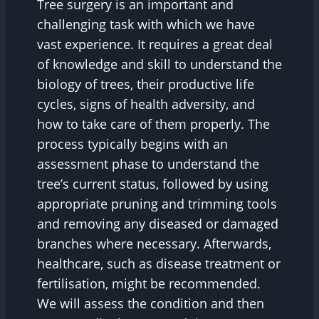
Tree surgery is an important and
challenging task with which we have
vast experience. It requires a great deal
of knowledge and skill to understand the
biology of trees, their productive life
cycles, signs of health adversity, and
how to take care of them properly. The
process typically begins with an
assessment phase to understand the
tree’s current status, followed by using
appropriate pruning and trimming tools
and removing any diseased or damaged
branches where necessary. Afterwards,
healthcare, such as disease treatment or
fertilisation, might be recommended.
We will assess the condition and then