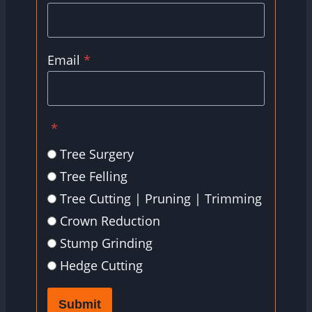
Email
*
*
Tree Surgery
Tree Felling
Tree Cutting | Pruning | Trimming
Crown Reduction
Stump Grinding
Hedge Cutting
Submit