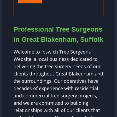
Professional Tree Surgeons
in Great Blakenham, Suffolk
Welcome to Ipswich Tree Surgeons
Website, a local business dedicated to
delivering the tree surgery needs of our
clients throughout Great Blakenham and
the surroundings. Our operatives have
decades of experience with residential
and commercial tree surgery projects,
and we are committed to building
relationships with all of our clients that