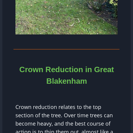
Crown Reduction in Great
Blakenham
Crown reduction relates to the top
section of the tree. Over time trees can
become heavy, and the best course of
action is to thin them out, almost like a