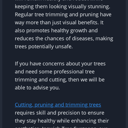
keeping them looking visually stunning.
Regular tree trimming and pruning have
way more than just visual benefits. It
also promotes healthy growth and
reduces the chances of diseases, making
trees potentially unsafe.
If you have concerns about your trees
and need some professional tree
trimming and cutting, then we will be
able to advise you.
Cutting, pruning and trimming trees
requires skill and precision to ensure
they stay healthy while enhancing their