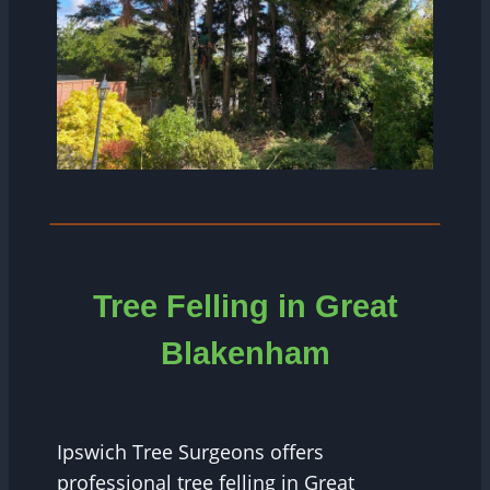
Tree Felling in Great
Blakenham
Ipswich Tree Surgeons offers
professional tree felling in Great