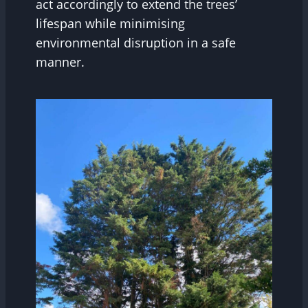
act accordingly to extend the trees’
lifespan while minimising
environmental disruption in a safe
manner.