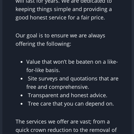
will last for years. We are dedicated to
keeping things simple and providing a
good honest service for a fair price.
Our goal is to ensure we are always
offering the following:
Value that won’t be beaten on a like-
for-like basis.
Site surveys and quotations that are
free and comprehensive.
Transparent and honest advice.
Tree care that you can depend on.
The services we offer are vast; from a
quick crown reduction to the removal of