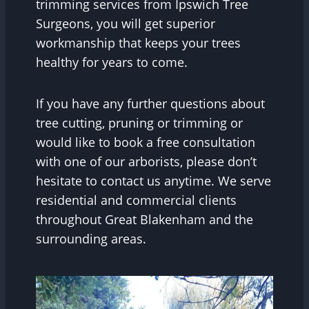
trimming services from Ipswich Tree
Surgeons, you will get superior
workmanship that keeps your trees
healthy for years to come.
If you have any further questions about
tree cutting, pruning or trimming or
would like to book a free consultation
with one of our arborists, please don’t
hesitate to contact us anytime. We serve
residential and commercial clients
throughout Great Blakenham and the
surrounding areas.