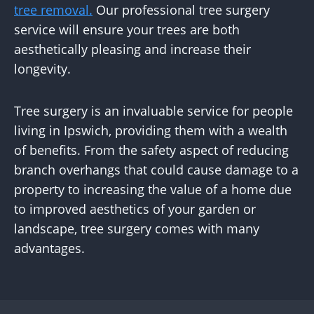
tree removal.
Our professional tree surgery
service will ensure your trees are both
aesthetically pleasing and increase their
longevity.
Tree surgery is an invaluable service for people
living in Ipswich, providing them with a wealth
of benefits. From the safety aspect of reducing
branch overhangs that could cause damage to a
property to increasing the value of a home due
to improved aesthetics of your garden or
landscape, tree surgery comes with many
advantages.