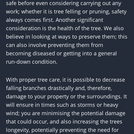
safe before even considering carrying out any
work; whether it is tree felling or pruning, safety
always comes first. Another significant
consideration is the health of the tree. We also
believe in looking at ways to preserve them; this
can also involve preventing them from
becoming diseased or getting into a general
run-down condition.
With proper tree care, it is possible to decrease
falling branches drastically and, therefore,
damage to your property or the surroundings. It
will ensure in times such as storms or heavy
wind; you are minimising the potential damage
that could occur, and also increasing the trees
longevity, potentially preventing the need for