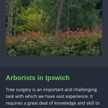
Arborists in
Ipswich
Tree surgery is an important and challenging
task with which we have vast experience. It
requires a great deal of knowledge and skill to