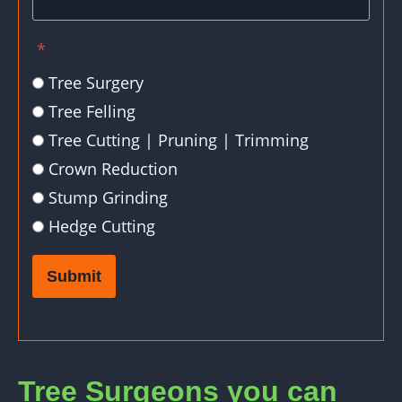
*
Tree Surgery
Tree Felling
Tree Cutting | Pruning | Trimming
Crown Reduction
Stump Grinding
Hedge Cutting
Submit
Tree Surgeons you can