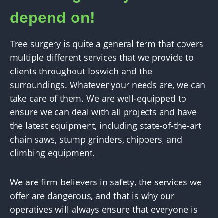
depend on!
Tree surgery is quite a general term that covers
multiple different services that we provide to
clients throughout Ipswich and the
surroundings. Whatever your needs are, we can
take care of them. We are well-equipped to
ensure we can deal with all projects and have
the latest equipment, including state-of-the-art
chain saws, stump grinders, chippers, and
climbing equipment.
We are firm believers in safety, the services we
offer are dangerous, and that is why our
operatives will always ensure that everyone is