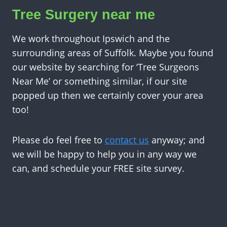
Tree Surgery near me
We work throughout Ipswich and the
surrounding areas of Suffolk. Maybe you found
our website by searching for ‘Tree Surgeons
Near Me’ or something similar, if our site
popped up then we certainly cover your area
too!
Please do feel free to
contact us
anyway; and
we will be happy to help you in any way we
can, and schedule your FREE site survey.