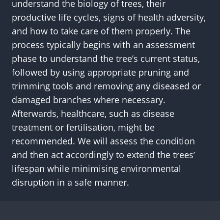
understand the biology of trees, their
productive life cycles, signs of health adversity,
and how to take care of them properly. The
process typically begins with an assessment
phase to understand the tree’s current status,
followed by using appropriate pruning and
trimming tools and removing any diseased or
damaged branches where necessary.
Afterwards, healthcare, such as disease
treatment or fertilisation, might be
recommended. We will assess the condition
and then act accordingly to extend the trees’
lifespan while minimising environmental
disruption in a safe manner.