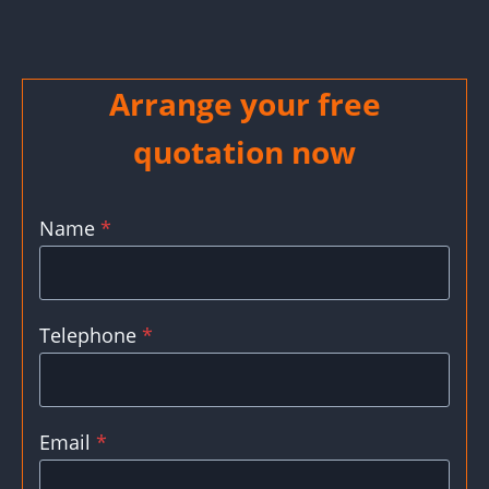
Arrange your free
quotation now
Name
*
Telephone
*
Email
*