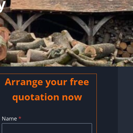
y
Arrange your free
quotation now
Name
*