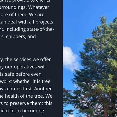
urroundings. Whatever
care of them. We are
an deal with all projects
, including state-of-the-
rs, chippers, and
y, the services we offer
y our operatives will
is safe before even
work; whether it is tree
ways comes first. Another
he health of the tree. We
ys to preserve them; this
 them from becoming