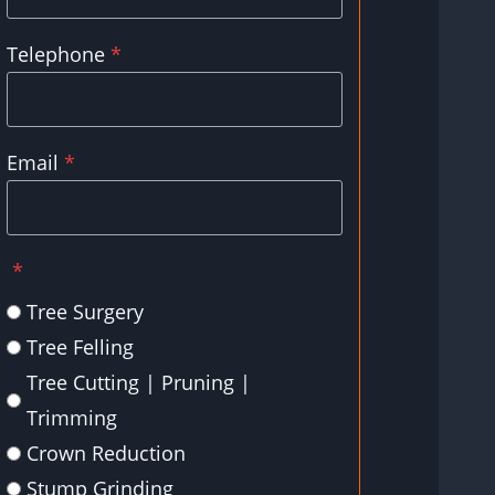
Telephone
*
Email
*
*
Tree Surgery
Tree Felling
Tree Cutting | Pruning |
Trimming
Crown Reduction
Stump Grinding