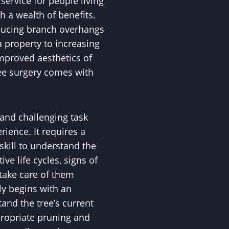
service for people living
h a wealth of benefits.
educing branch overhangs
 property to increasing
mproved aesthetics of
ee surgery comes with
 and challenging task
ience. It requires a
skill to understand the
ive life cycles, signs of
 take care of them
ly begins with an
nd the tree’s current
propriate pruning and