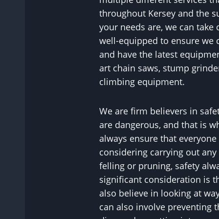
throughout Kersey and the s
your needs are, we can take 
well-equipped to ensure we c
and have the latest equipment
art chain saws, stump grinde
climbing equipment.
We are firm believers in safet
are dangerous, and that is wh
always ensure that everyone 
considering carrying out any 
felling or pruning, safety al
significant consideration is t
also believe in looking at wa
can also involve preventing