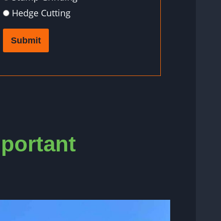
Hedge Cutting
Submit
mportant