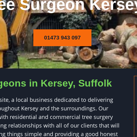
ee Surgeon Kerse
01473 943 097
geons in Kersey, Suffolk
e, a local business dedicated to delivering
hroughout Kersey and the surroundings. Our
ith residential and commercial tree surgery
g relationships with all of our clients that will
ping things simple and providing a good honest