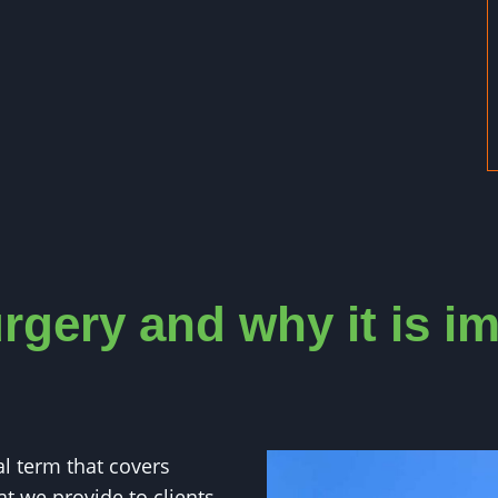
rgery and why it is i
al term that covers
at we provide to clients