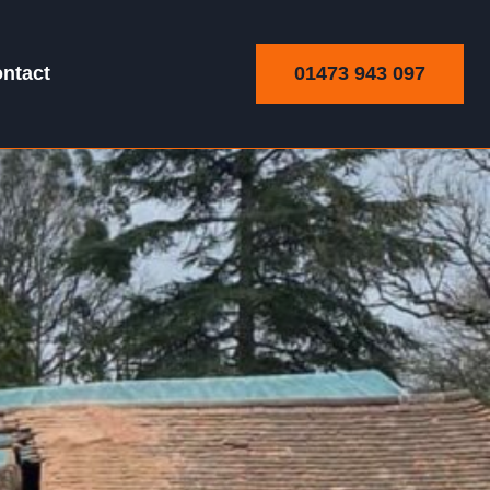
01473 943 097
ntact