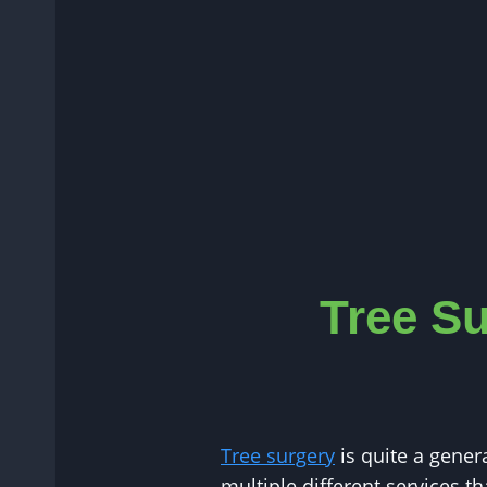
Tree Su
Tree surgery
is quite a gener
multiple different services th