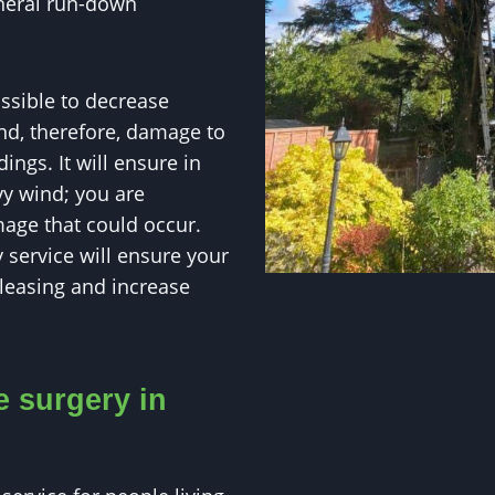
eneral run-down
ossible to decrease
and, therefore, damage to
ings. It will ensure in
y wind; you are
age that could occur.
 service will ensure your
pleasing and increase
e surgery in