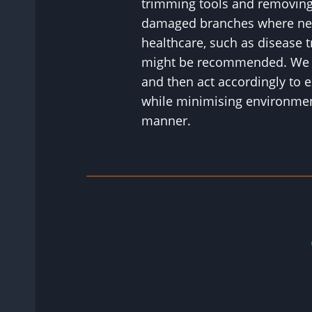
trimming tools and removing
damaged branches where nec
healthcare, such as disease tr
might be recommended. We wi
and then act accordingly to e
while minimising environment
manner.