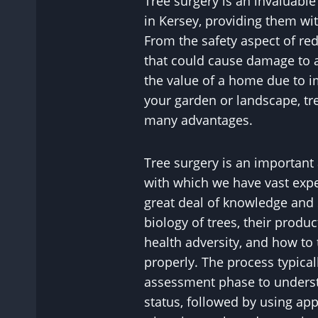
Tree surgery is an invaluable 
in Kersey, providing them wit
From the safety aspect of r
that could cause damage to a
the value of a home due to i
your garden or landscape, tr
many advantages.
Tree surgery is an important
with which we have vast exper
great deal of knowledge and 
biology of trees, their product
health adversity, and how to
properly. The process typical
assessment phase to understa
status, followed by using ap