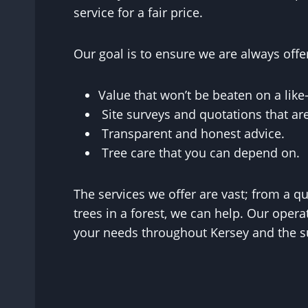
service for a fair price.
Our goal is to ensure we are always offe
Value that won’t be beaten on a like-
Site surveys and quotations that a
Transparent and honest advice.
Tree care that you can depend on.
The services we offer are vast; from a q
trees in a forest, we can help. Our operat
your needs throughout Kersey and the su