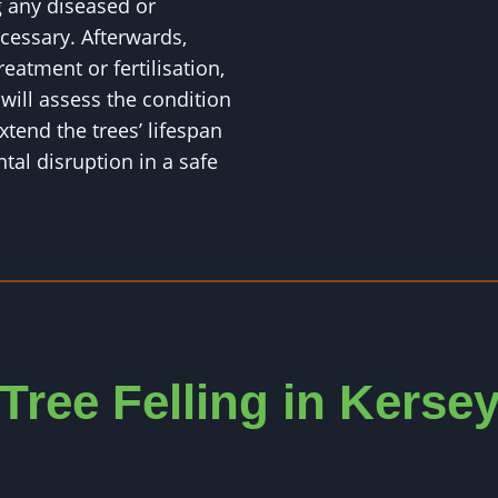
 any diseased or
essary. Afterwards,
eatment or fertilisation,
ll assess the condition
xtend the trees’ lifespan
al disruption in a safe
Tree Felling in Kerse