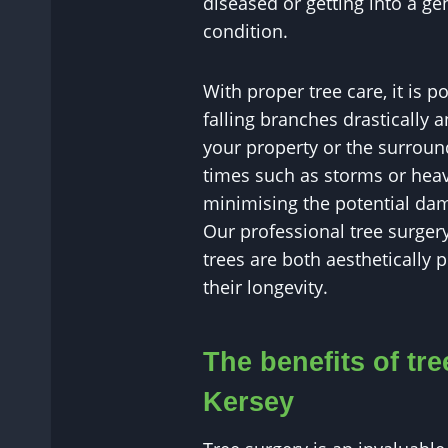
diseased or getting into a g
condition.
With proper tree care, it is p
falling branches drastically 
your property or the surround
times such as storms or heav
minimising the potential dam
Our professional tree surgery
trees are both aesthetically 
their longevity.
The benefits of tre
Kersey