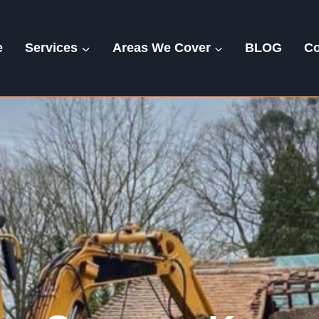
e
Services
Areas We Cover
BLOG
Co
Kersey