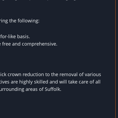
ring the following:
for-like basis.
re free and comprehensive.
uick crown reduction to the removal of various
ives are highly skilled and will take care of all
rrounding areas of Suffolk.