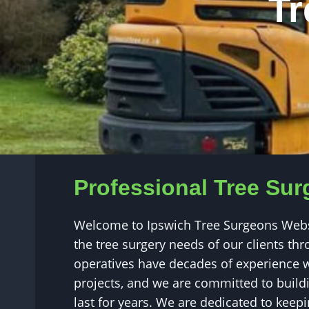
Tr
Professional Tree Sur
Welcome to Ipswich Tree Surgeons Websit
the tree surgery needs of our clients t
operatives have decades of experience w
projects, and we are committed to buildin
last for years. We are dedicated to kee