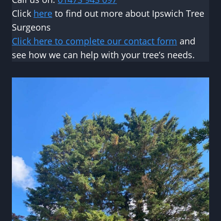
Click
here
to find out more about Ipswich Tree
Surgeons
Click here to complete our contact form
and
see how we can help with your tree’s needs.