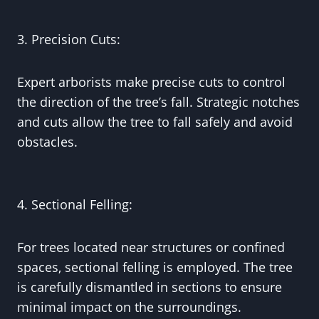
3. Precision Cuts:
Expert arborists make precise cuts to control
the direction of the tree’s fall. Strategic notches
and cuts allow the tree to fall safely and avoid
obstacles.
4. Sectional Felling:
For trees located near structures or confined
spaces, sectional felling is employed. The tree
is carefully dismantled in sections to ensure
minimal impact on the surroundings.