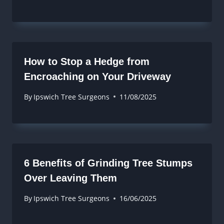
How to Stop a Hedge from
Encroaching on Your Driveway
By
Ipswich Tree Surgeons
11/08/2025
6 Benefits of Grinding Tree Stumps
Over Leaving Them
By
Ipswich Tree Surgeons
16/06/2025