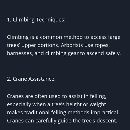
1. Climbing Techniques:
Climbing is a common method to access large
trees’ upper portions. Arborists use ropes,
harnesses, and climbing gear to ascend safely.
2. Crane Assistance:
Cranes are often used to assist in felling,
especially when a tree’s height or weight
makes traditional felling methods impractical.
Cranes can carefully guide the tree’s descent.