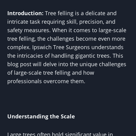
Introduction:
Tree felling is a delicate and
intricate task requiring skill, precision, and
safety measures. When it comes to large-scale
tree felling, the challenges become even more
complex. Ipswich Tree Surgeons understands
the intricacies of handling gigantic trees. This
blog post will delve into the unique challenges
of large-scale tree felling and how
professionals overcome them.
Understanding the Scale
Large trees often hold significant value in