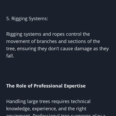
5. Rigging Systems:
Rigging systems and ropes control the
movement of branches and sections of the
tree, ensuring they don’t cause damage as they
fall.
The Role of Professional Expertise
Handling large trees requires technical
knowledge, experience, and the right
equipment. Professional tree surgeons play a