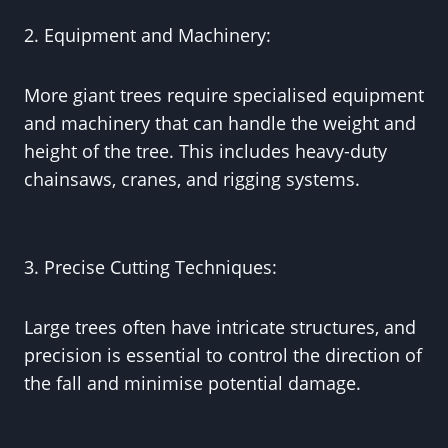
2. Equipment and Machinery:
More giant trees require specialised equipment
and machinery that can handle the weight and
height of the tree. This includes heavy-duty
chainsaws, cranes, and rigging systems.
3. Precise Cutting Techniques:
Large trees often have intricate structures, and
precision is essential to control the direction of
the fall and minimise potential damage.