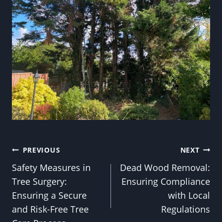
Post
PREVIOUS
NEXT
Safety Measures in
Dead Wood Removal:
navigation
Tree Surgery:
Ensuring Compliance
Ensuring a Secure
with Local
and Risk-Free Tree
Regulations