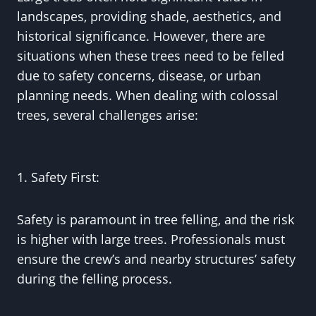
landscapes, providing shade, aesthetics, and
historical significance. However, there are
situations when these trees need to be felled
due to safety concerns, disease, or urban
planning needs. When dealing with colossal
trees, several challenges arise:
1. Safety First:
Safety is paramount in tree felling, and the risk
is higher with large trees. Professionals must
ensure the crew’s and nearby structures’ safety
during the felling process.