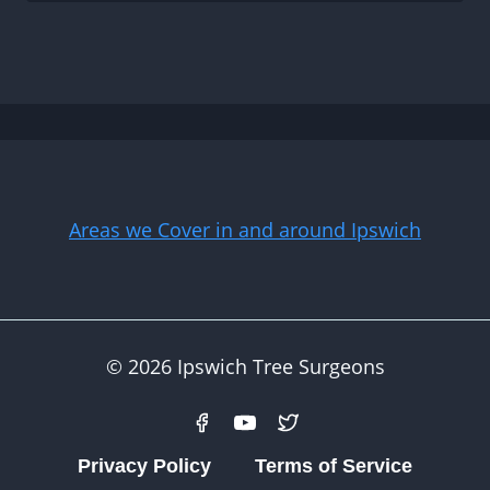
Areas we Cover in and around Ipswich
© 2026 Ipswich Tree Surgeons
Privacy Policy
Terms of Service