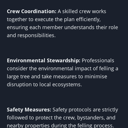
Crew Coordination:
A skilled crew works
together to execute the plan efficiently,
ensuring each member understands their role
and responsibilities.
Environmental Stewardship:
Professionals
consider the environmental impact of felling a
large tree and take measures to minimise
disruption to local ecosystems.
Safety Measures:
Safety protocols are strictly
followed to protect the crew, bystanders, and
nearby properties during the felling process.