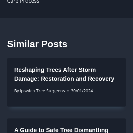
Care Process
Similar Posts
Reshaping Trees After Storm
Damage: Restoration and Recovery
By
Ipswich Tree Surgeons
30/01/2024
A Guide to Safe Tree Dismantling