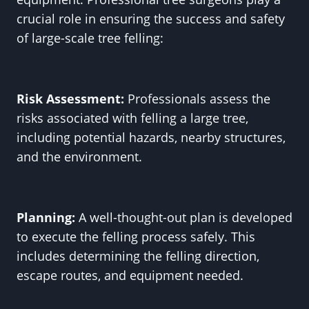
crucial role in ensuring the success and safety
of large-scale tree felling:
Risk Assessment:
Professionals assess the
risks associated with felling a large tree,
including potential hazards, nearby structures,
and the environment.
Planning:
A well-thought-out plan is developed
to execute the felling process safely. This
includes determining the felling direction,
escape routes, and equipment needed.