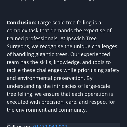
Conclusion:
Large-scale tree felling is a
complex task that demands the expertise of
trained professionals. At Ipswich Tree
Surgeons, we recognise the unique challenges
of handling gigantic trees. Our experienced
team has the skills, knowledge, and tools to
tackle these challenges while prioritising safety
and environmental preservation. By
understanding the intricacies of large-scale
tree felling, we ensure that each operation is
executed with precision, care, and respect for
the environment and community.
Call us on:
01473 943 097