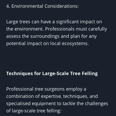
4. Environmental Considerations:
Large trees can have a significant impact on
the environment. Professionals must carefully
assess the surroundings and plan for any
potential impact on local ecosystems.
Techniques for Large-Scale Tree Felling
Professional tree surgeons employ a
combination of expertise, techniques, and
specialised equipment to tackle the challenges
of large-scale tree felling: