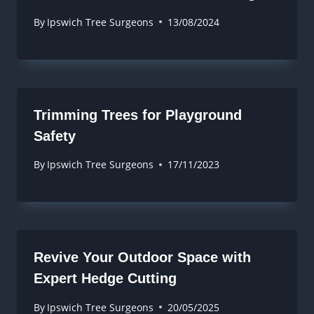
By
Ipswich Tree Surgeons
13/08/2024
Trimming Trees for Playground
Safety
By
Ipswich Tree Surgeons
17/11/2023
Revive Your Outdoor Space with
Expert Hedge Cutting
By
Ipswich Tree Surgeons
20/05/2025